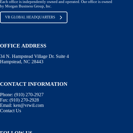
Each office is independently owned and operated. Our office is owned
by Morgan Business Group, Inc.
VR GLOBAL HEADQUARTERS
OFFICE ADDRESS
34 N. Hampstead Village Dr. Suite 4
Hampstead, NC 28443
CONTACT INFORMATION
Phone:
(910) 270-2927
Fax:
(910) 270-2928
Email:
ken@vrwil.com
Contact Us