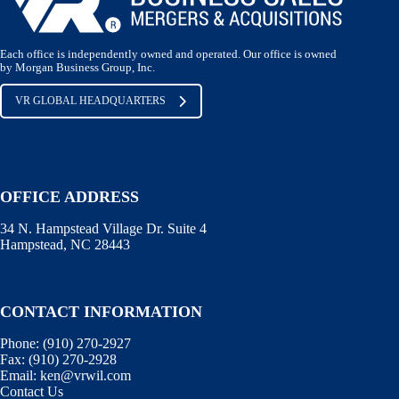
Each office is independently owned and operated. Our office is owned
by Morgan Business Group, Inc.
VR GLOBAL HEADQUARTERS
OFFICE ADDRESS
34 N. Hampstead Village Dr. Suite 4
Hampstead, NC 28443
CONTACT INFORMATION
Phone:
(910) 270-2927
Fax:
(910) 270-2928
Email:
ken@vrwil.com
Contact Us