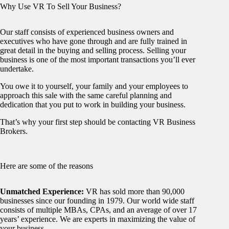
Why Use VR To Sell Your Business?
Our staff consists of experienced business owners and
executives who have gone through and are fully trained in
great detail in the buying and selling process. Selling your
business is one of the most important transactions you’ll ever
undertake.
You owe it to yourself, your family and your employees to
approach this sale with the same careful planning and
dedication that you put to work in building your business.
That’s why your first step should be contacting VR Business
Brokers.
Here are some of the reasons
Unmatched Experience:
VR has sold more than 90,000
businesses since our founding in 1979. Our world wide staff
consists of multiple MBAs, CPAs, and an average of over 17
years’ experience. We are experts in maximizing the value of
your business.