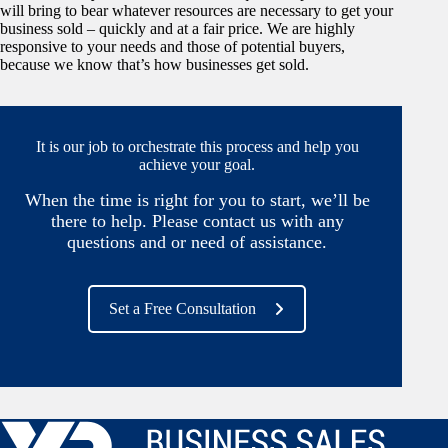
will bring to bear whatever resources are necessary to get your
business sold – quickly and at a fair price. We are highly
responsive to your needs and those of potential buyers,
because we know that’s how businesses get sold.
It is our job to orchestrate this process and help you
achieve your goal.
When the time is right for you to start, we’ll be
there to help. Please contact us with any
questions and or need of assistance.
Set a Free Consultation