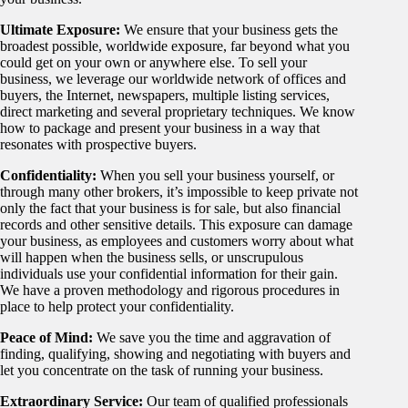
Ultimate Exposure:
We ensure that your business gets the
broadest possible, worldwide exposure, far beyond what you
could get on your own or anywhere else. To sell your
business, we leverage our worldwide network of offices and
buyers, the Internet, newspapers, multiple listing services,
direct marketing and several proprietary techniques. We know
how to package and present your business in a way that
resonates with prospective buyers.
Confidentiality:
When you sell your business yourself, or
through many other brokers, it’s impossible to keep private not
only the fact that your business is for sale, but also financial
records and other sensitive details. This exposure can damage
your business, as employees and customers worry about what
will happen when the business sells, or unscrupulous
individuals use your confidential information for their gain.
We have a proven methodology and rigorous procedures in
place to help protect your confidentiality.
Peace of Mind:
We save you the time and aggravation of
finding, qualifying, showing and negotiating with buyers and
let you concentrate on the task of running your business.
Extraordinary Service:
Our team of qualified professionals