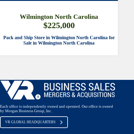
SORTING CONTROL
Wilmington North Carolina
$225,000
Pack and Ship Store in Wilmington North Carolina for
Sale in Wilmington North Carolina
SUBMIT
Each office is independently owned and operated. Our office is owned
by Morgan Business Group, Inc.
VR GLOBAL HEADQUARTERS