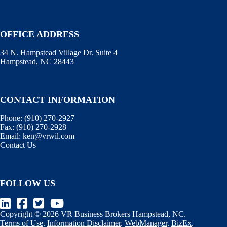
OFFICE ADDRESS
34 N. Hampstead Village Dr. Suite 4
Hampstead, NC 28443
CONTACT INFORMATION
Phone:
(910) 270-2927
Fax:
(910) 270-2928
Email:
ken@vrwil.com
Contact Us
FOLLOW US
Copyright © 2026 VR Business Brokers Hampstead, NC.
Terms of Use
.
Information Disclaimer
.
WebManager
.
BizEx
.