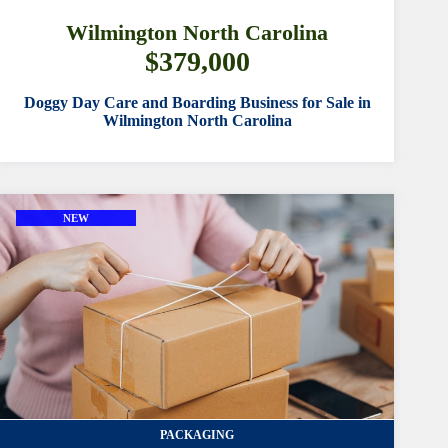
FEATURED
Wilmington North Carolina
$379,000
select from available
Doggy Day Care and Boarding Business for Sale in
Wilmington North Carolina
YEAR ESTABLISHED
select from available
CUSTOM SEARCH
NEW
TYPE OF LOCATION
LISTING ID
AGENTS
PACKAGING