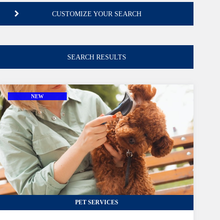
CUSTOMIZE YOUR SEARCH
INDUSTRY
SEARCH RESULTS
select from dropdown available Industries
LOCATION
NEW
select from dropdown available Locations
PRICE
lower than or equal
CASH FLOW
PET SERVICES
greater than or equal