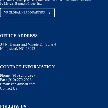
by Morgan Business Group, Inc.
VR GLOBAL HEADQUARTERS
OFFICE ADDRESS
34 N. Hampstead Village Dr. Suite 4
Hampstead, NC 28443
CONTACT INFORMATION
Phone:
(910) 270-2927
Fax:
(910) 270-2928
Email:
ken@vrwil.com
Contact Us
FOLLOW US