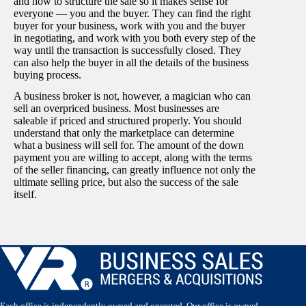
and how to structure the sale so it makes sense for
everyone — you and the buyer. They can find the right
buyer for your business, work with you and the buyer
in negotiating, and work with you both every step of the
way until the transaction is successfully closed. They
can also help the buyer in all the details of the business
buying process.
A business broker is not, however, a magician who can
sell an overpriced business. Most businesses are
saleable if priced and structured properly. You should
understand that only the marketplace can determine
what a business will sell for. The amount of the down
payment you are willing to accept, along with the terms
of the seller financing, can greatly influence not only the
ultimate selling price, but also the success of the sale
itself.
Each office is independently owned and operated. Our office is owned