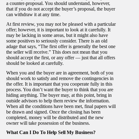
a counter-proposal. You should understand, however,
that if you do not accept the buyer’s proposal, the buyer
can withdraw it at any time.
At first review, you may not be pleased with a particular
offer; however, it is important to look at it carefully. It
may be lacking in some areas, but it might also have
some positives to seriously consider. There is an old
adage that says, “The first offer is generally the best one
the seller will receive.” This does not mean that you
should accept the first, or any offer — just that all offers
should be looked at carefully.
When you and the buyer are in agreement, both of you
should work to satisfy and remove the contingencies in
the offer. It is important that you cooperate fully in this
process. You don’t want the buyer to think that you are
hiding anything. The buyer may, at this point, bring in
outside advisors to help them review the information.
When all the conditions have been met, final papers will
be drawn and signed. Once the closing has been
completed, money will be distributed and the new
owner will take possession of the business.
What Can I Do To Help Sell My Business?