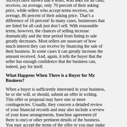
Surveys have shown that a seller, who asks for all cash,
receives, on average, only 70 percent of their asking
price, while sellers who accept terms receives, on
average, 86 percent of their asking price. That’s a
difference of 16 percent! In many cases, businesses that
are listed for all cash just don’t sell. With reasonable
terms, however, the chances of selling increase
dramatically and the time period from listing to sale
greatly decreases. Most sellers are unaware of how
much interest they can receive by financing the sale of
their business. In some cases it can greatly increase the
amount received. And, again, it tells the buyer that the
seller has enough confidence that the business can,
indeed, pay for itself.
What Happens When There is a Buyer for My
Business?
When a buyer is sufficiently interested in your business,
he or she will, or should, submit an offer in writing.
This offer or proposal may have one or more
contingencies. Usually, they concern a detailed review
of your financial records and may also include a review
of your lease arrangements, franchise agreement (if
there is one) or other pertinent details of the business.
You may accept the terms of the offer or you may make