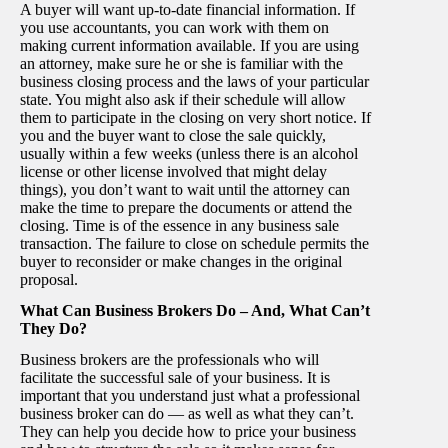
A buyer will want up-to-date financial information. If
you use accountants, you can work with them on
making current information available. If you are using
an attorney, make sure he or she is familiar with the
business closing process and the laws of your particular
state. You might also ask if their schedule will allow
them to participate in the closing on very short notice. If
you and the buyer want to close the sale quickly,
usually within a few weeks (unless there is an alcohol
license or other license involved that might delay
things), you don’t want to wait until the attorney can
make the time to prepare the documents or attend the
closing. Time is of the essence in any business sale
transaction. The failure to close on schedule permits the
buyer to reconsider or make changes in the original
proposal.
What Can Business Brokers Do – And, What Can’t
They Do?
Business brokers are the professionals who will
facilitate the successful sale of your business. It is
important that you understand just what a professional
business broker can do — as well as what they can’t.
They can help you decide how to price your business