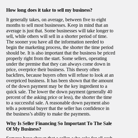
How long does it take to sell my business?
It generally takes, on average, between five to eight
months to sell most businesses. Keep in mind that an
average is just that. Some businesses will take longer to
sell, while others will sell in a shorter period of time.
The sooner you have all the information needed to
begin the marketing process, the shorter the time period
should be. It is also important that the business be priced
properly right from the start. Some sellers, operating
under the premise that they can always come down in
price, overprice their business. This theory often
backfires, because buyers often will refuse to look at an
overpriced business. It has been shown that the amount
of the down payment may be the key ingredient to a
quick sale. The lower the down payment (generally 40
percent of the asking price or less), the shorter the time
to a successful sale. A reasonable down payment also
tells a potential buyer that the seller has confidence in
the business’s ability to make the payments.
Why Is Seller Financing So Important To The Sale
Of My Business?