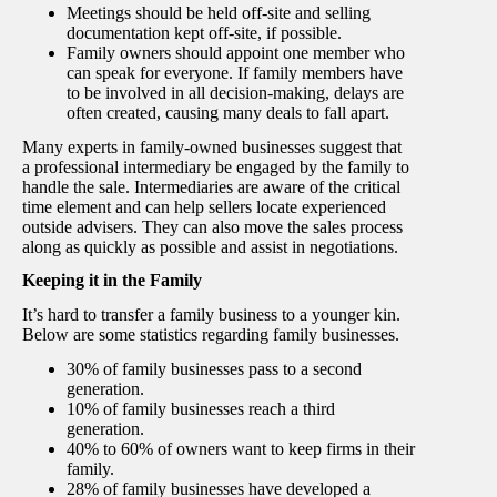
Meetings should be held off-site and selling
documentation kept off-site, if possible.
Family owners should appoint one member who
can speak for everyone. If family members have
to be involved in all decision-making, delays are
often created, causing many deals to fall apart.
Many experts in family-owned businesses suggest that
a professional intermediary be engaged by the family to
handle the sale. Intermediaries are aware of the critical
time element and can help sellers locate experienced
outside advisers. They can also move the sales process
along as quickly as possible and assist in negotiations.
Keeping it in the Family
It’s hard to transfer a family business to a younger kin.
Below are some statistics regarding family businesses.
30% of family businesses pass to a second
generation.
10% of family businesses reach a third
generation.
40% to 60% of owners want to keep firms in their
family.
28% of family businesses have developed a