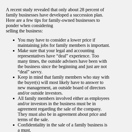
A recent study revealed that only about 28 percent of
family businesses have developed a succession plan.
Here are a few tips for family-owned businesses to
ponder when considering
selling the business:
You may have to consider a lower price if
maintaining jobs for family members is important.
Make sure that your legal and accounting
representatives have “deal” experience. Too
many times, the outside advisers have been with
the business since the beginning and just are not
“deal” savvy.
Keep in mind that family members who stay with
the buyer(s) will most likely have to answer to
new management, an outside board of directors
and/or outside investors.
All family members involved either as employees
and/or investors in the business must be in
agreement regarding the sale of the company.
They must also be in agreement about price and
terms of the sale.
Confidentiality in the sale of a family business is
a must.