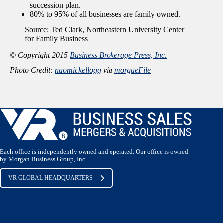
succession plan.
80% to 95% of all businesses are family owned.
Source: Ted Clark, Northeastern University Center
for Family Business
© Copyright 2015
Business Brokerage Press, Inc.
Photo Credit:
naomickellogg
via
morgueFile
Each office is independently owned and operated. Our office is owned
by Morgan Business Group, Inc.
VR GLOBAL HEADQUARTERS