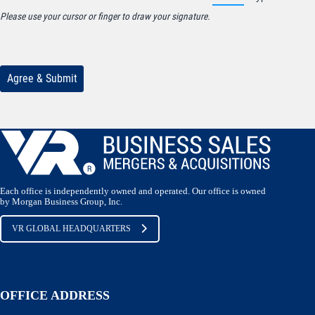
Each office is independently owned and operated. Our office is owned
by Morgan Business Group, Inc.
VR GLOBAL HEADQUARTERS
OFFICE ADDRESS