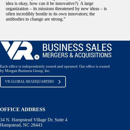
idea is okay, how can it be innovative?) A large
organization – its missions threatened by new ideas – is
often incredibly hostile to its own innovators; the
antibodies to change are strong.”
Each office is independently owned and operated. Our office is owned
by Morgan Business Group, Inc.
VR GLOBAL HEADQUARTERS
OFFICE ADDRESS
34 N. Hampstead Village Dr. Suite 4
Hampstead, NC 28443