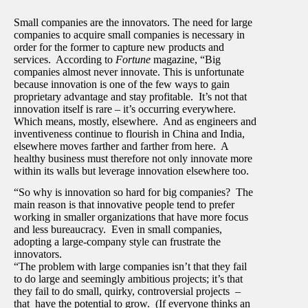
Small companies are the innovators. The need for large
companies to acquire small companies is necessary in
order for the former to capture new products and
services. According to
Fortune
magazine, “Big
companies almost never innovate. This is unfortunate
because innovation is one of the few ways to gain
proprietary advantage and stay profitable. It’s not that
innovation itself is rare – it’s occurring everywhere.
Which means, mostly, elsewhere. And as engineers and
inventiveness continue to flourish in China and India,
elsewhere moves farther and farther from here. A
healthy business must therefore not only innovate more
within its walls but leverage innovation elsewhere too.
“So why is innovation so hard for big companies? The
main reason is that innovative people tend to prefer
working in smaller organizations that have more focus
and less bureaucracy. Even in small companies,
adopting a large-company style can frustrate the
innovators.
“The problem with large companies isn’t that they fail
to do large and seemingly ambitious projects; it’s that
they fail to do small, quirky, controversial projects –
that have the potential to grow. (If everyone thinks an