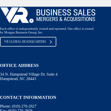
Each office is independently owned and operated. Our office is owned
by Morgan Business Group, Inc.
VR GLOBAL HEADQUARTERS
OFFICE ADDRESS
34 N. Hampstead Village Dr. Suite 4
Hampstead, NC 28443
CONTACT INFORMATION
Phone:
(910) 270-2927
Fax:
(910) 270-2928