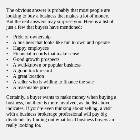
The obvious answer is probably that most people are
looking to buy a business that makes a lot of money.
But the real answers may surprise you. Here is a list of
just a few that buyers have mentioned:
• Pride of ownership
• A business that looks like fun to own and operate
• Happy employees
• Financial records that make sense
• Good growth prospects
• A well-known or popular business
• A good track record
• A great location
• A seller who is willing to finance the sale
• A reasonable price
Certainly, a buyer wants to make money when buying a
business, but there is more involved, as the list above
indicates. If you’re even thinking about selling, a visit
with a business brokerage professional will pay big
dividends by finding out what local business buyers are
really looking for.